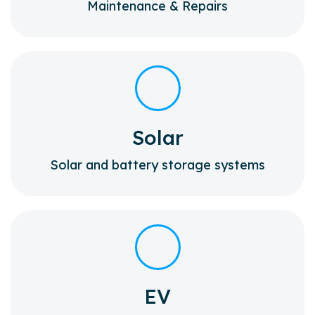
Maintenance & Repairs
Solar
Solar and battery storage systems
EV