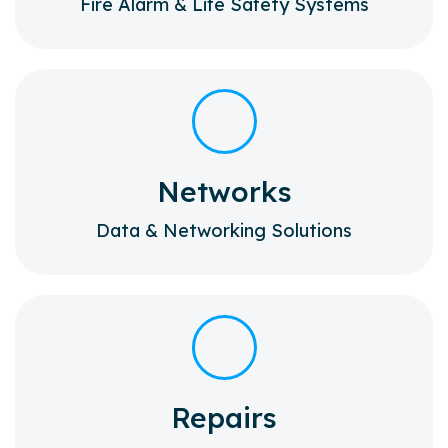
Fire Alarm & Life Safety Systems
Networks
Data & Networking Solutions
Repairs