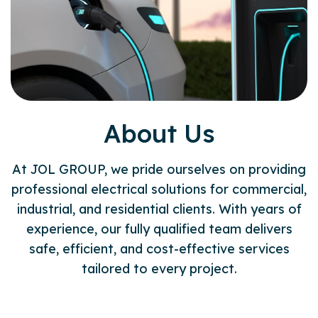
About Us
At JOL GROUP, we pride ourselves on providing
professional electrical solutions for commercial,
industrial, and residential clients. With years of
experience, our fully qualified team delivers
safe, efficient, and cost-effective services
tailored to every project.