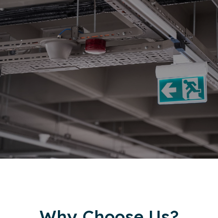
Why Choose Us?