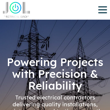
Powering Projects
with Precision &
Reliability
Trusted electrical contractors
delivering quality installations,