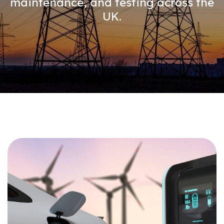
maintenance, and testing across the
UK.