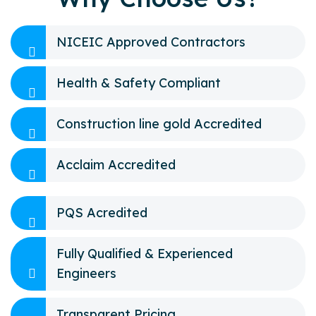
NICEIC Approved Contractors
Health & Safety Compliant
Construction line gold Accredited
Acclaim Accredited
PQS Acredited
Fully Qualified & Experienced
Engineers
Transparent Pricing