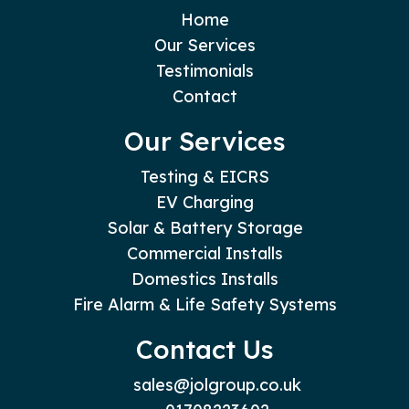
Home
Our Services
Testimonials
Contact
Our Services
Testing & EICRS
EV Charging
Solar & Battery Storage
Commercial Installs
Domestics Installs
Fire Alarm & Life Safety Systems
Contact Us
sales@jolgroup.co.uk