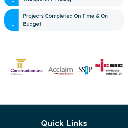
Projects Completed On Time & On
Budget
Quick Links