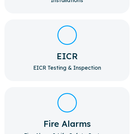
Installations
EICR
EICR Testing & Inspection
Fire Alarms