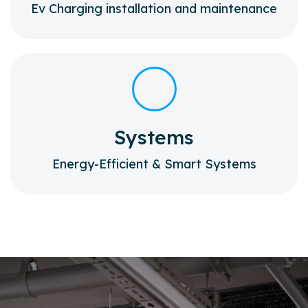
Ev Charging installation and maintenance
Systems
Energy-Efficient & Smart Systems