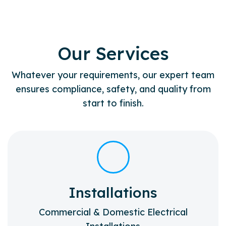
Our Services
Whatever your requirements, our expert team
ensures compliance, safety, and quality from
start to finish.
Installations
Commercial & Domestic Electrical