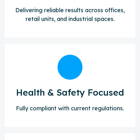
Delivering reliable results across offices,
retail units, and industrial spaces.
Health & Safety Focused
Fully compliant with current regulations.