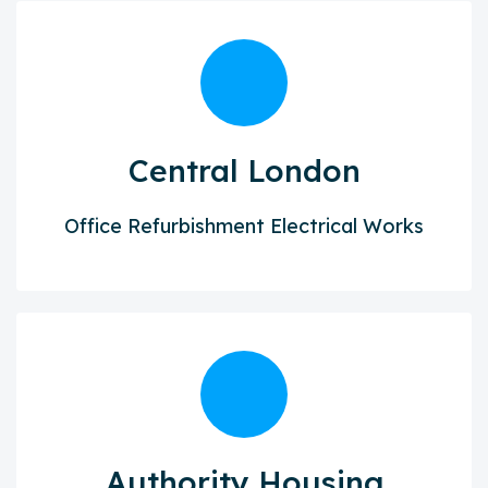
Central London
Office Refurbishment Electrical Works
Authority Housing