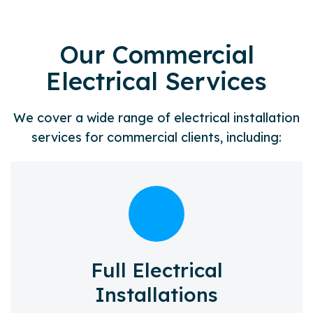
Our Commercial
Electrical Services
We cover a wide range of electrical installation
services for commercial clients, including:
Full Electrical
Installations