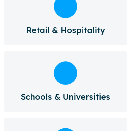
Retail & Hospitality
Schools & Universities