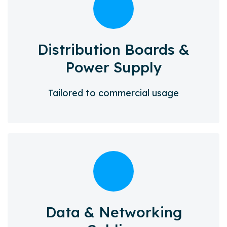
Distribution Boards &
Power Supply
Tailored to commercial usage
Data & Networking