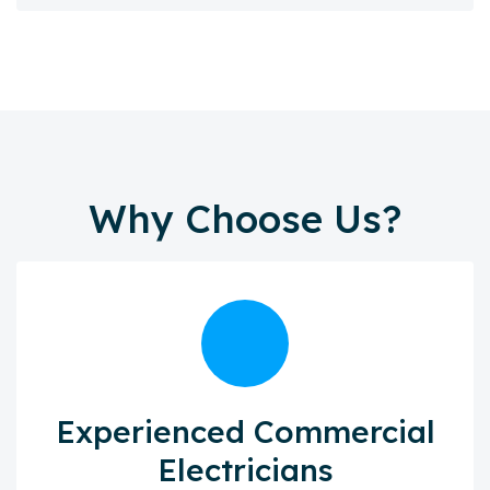
Why Choose Us?
Experienced Commercial
Electricians