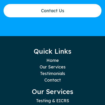
Contact Us
Quick Links
Home
Our Services
Testimonials
Contact
Our Services
Testing & EICRS