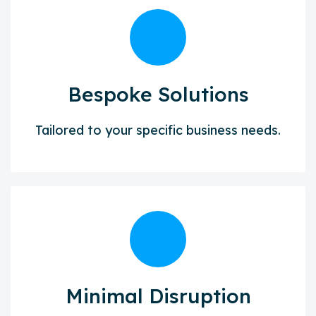
Bespoke Solutions
Tailored to your specific business needs.
Minimal Disruption