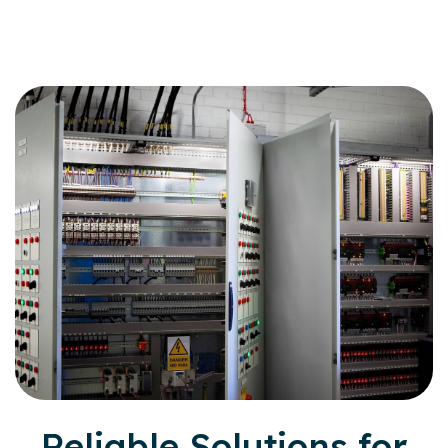
Reliable Solutions for