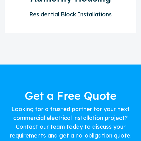
Residential Block Installations
Get a Free Quote
Looking for a trusted partner for your next
commercial electrical installation project?
Contact our team today to discuss your
requirements and get a no-obligation quote.