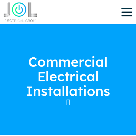
Commercial
Electrical
Installations