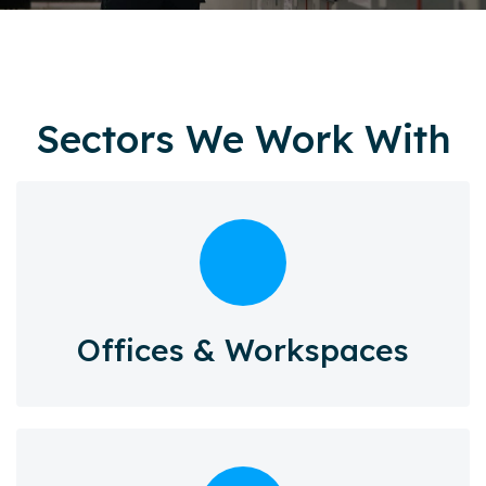
Sectors We Work With
Offices & Workspaces