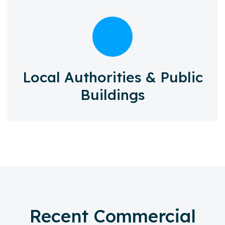
Local Authorities & Public
Buildings
Recent Commercial