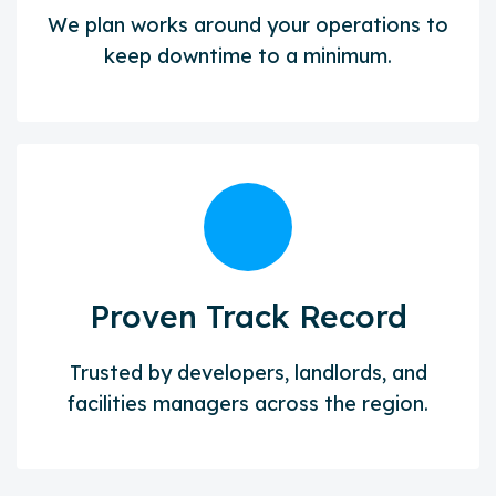
We plan works around your operations to
keep downtime to a minimum.
Proven Track Record
Trusted by developers, landlords, and
facilities managers across the region.