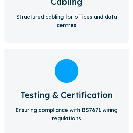
Cabling
Structured cabling for offices and data
centres
Testing & Certification
Ensuring compliance with BS7671 wiring
regulations