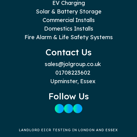
EV Charging
Solar & Battery Storage
Commercial Installs
Domestics Installs
Fire Alarm & Life Safety Systems
Contact Us
sales@jolgroup.co.uk
01708223602
Upminster, Essex
Follow Us
LANDLORD EICR TESTING IN LONDON AND ESSEX