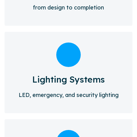
from design to completion
Lighting Systems
LED, emergency, and security lighting