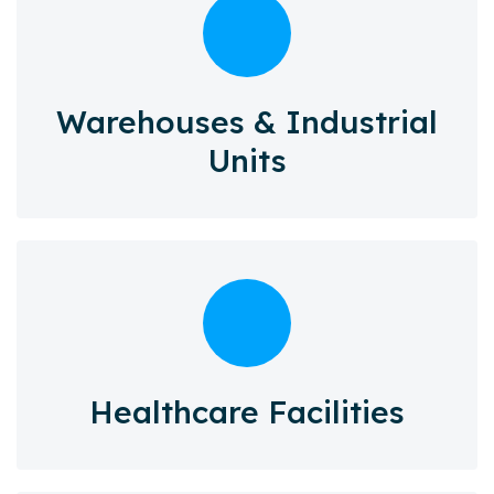
Warehouses & Industrial
Units
Healthcare Facilities