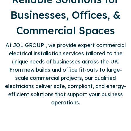
Businesses, Offices, &
Commercial Spaces
At JOL GROUP , we provide expert commercial
electrical installation services tailored to the
unique needs of businesses across the UK.
From new builds and office fit-outs to large-
scale commercial projects, our qualified
electricians deliver safe, compliant, and energy-
efficient solutions that support your business
operations.