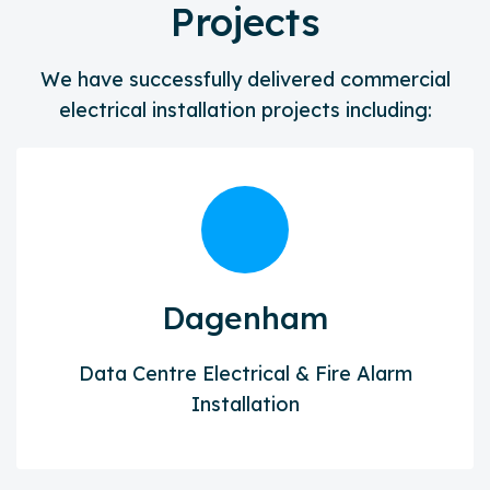
Projects
We have successfully delivered commercial
electrical installation projects including:
Dagenham
Data Centre Electrical & Fire Alarm
Installation