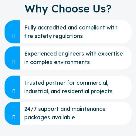
Why Choose Us?
Fully accredited and compliant with
fire safety regulations
Experienced engineers with expertise
in complex environments
Trusted partner for commercial,
industrial, and residential projects
24/7 support and maintenance
packages available