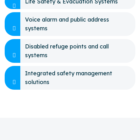
Life Safety & Evacuation Systems
Voice alarm and public address
systems
Disabled refuge points and call
systems
Integrated safety management
solutions