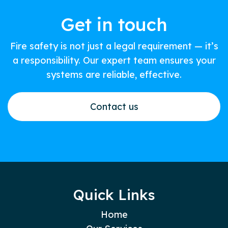
Get in touch
Fire safety is not just a legal requirement — it’s
a responsibility. Our expert team ensures your
systems are reliable, effective.
Contact us
Quick Links
Home