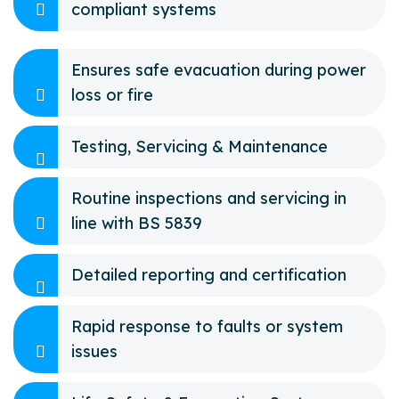
compliant systems
Ensures safe evacuation during power
loss or fire
Testing, Servicing & Maintenance
Routine inspections and servicing in
line with BS 5839
Detailed reporting and certification
Rapid response to faults or system
issues