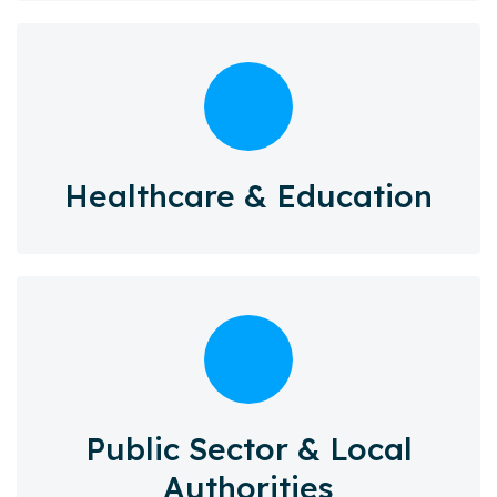
Healthcare & Education
Public Sector & Local
Authorities