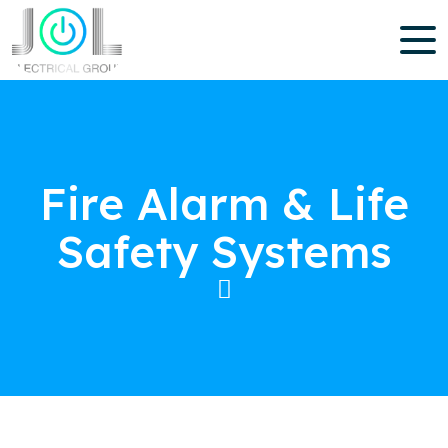
Fire Alarm & Life
Safety Systems