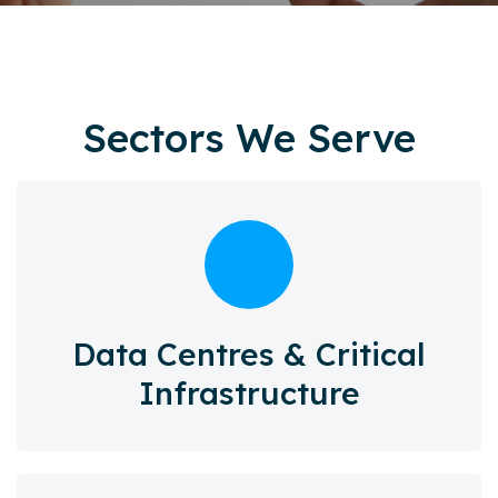
Sectors We Serve
Data Centres & Critical
Infrastructure