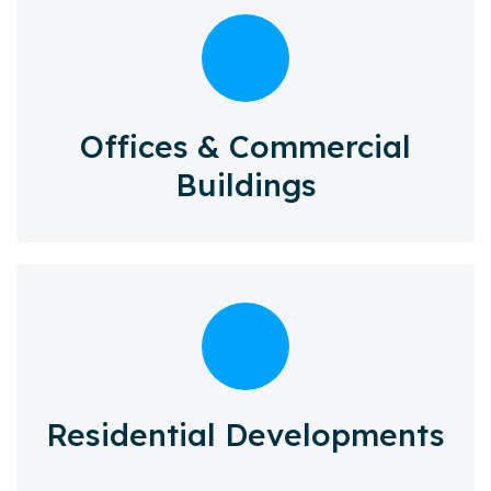
Offices & Commercial
Buildings
Residential Developments