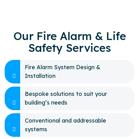
Our Fire Alarm & Life
Safety Services
Fire Alarm System Design &
Installation
Bespoke solutions to suit your
building’s needs
Conventional and addressable
systems