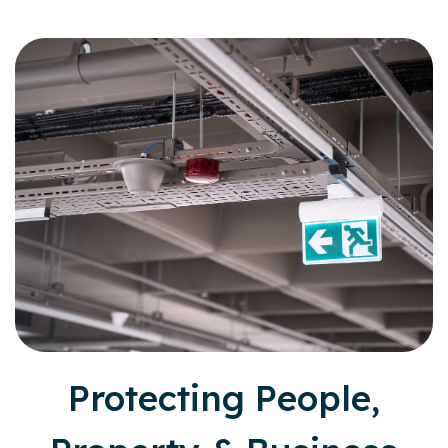
Protecting People,