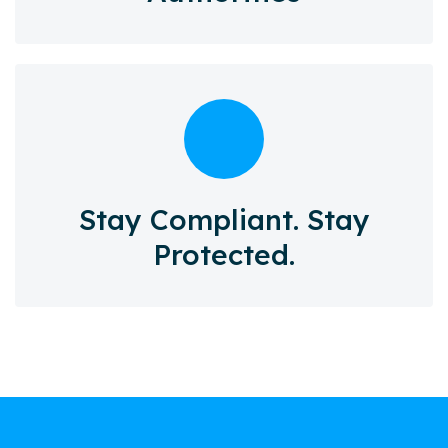
Stay Compliant. Stay
Protected.