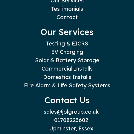
Our Services
Testimonials
Contact
Our Services
Testing & EICRS
EV Charging
Solar & Battery Storage
Commercial Installs
Domestics Installs
Fire Alarm & Life Safety Systems
Contact Us
sales@jolgroup.co.uk
01708223602
Upminster, Essex