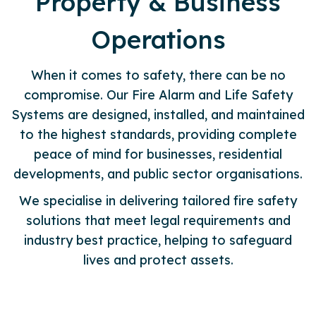
Property & Business
Operations
When it comes to safety, there can be no
compromise. Our Fire Alarm and Life Safety
Systems are designed, installed, and maintained
to the highest standards, providing complete
peace of mind for businesses, residential
developments, and public sector organisations.
We specialise in delivering tailored fire safety
solutions that meet legal requirements and
industry best practice, helping to safeguard
lives and protect assets.