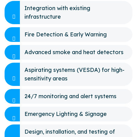
Integration with existing
infrastructure
Fire Detection & Early Warning
Advanced smoke and heat detectors
Aspirating systems (VESDA) for high-
sensitivity areas
24/7 monitoring and alert systems
Emergency Lighting & Signage
Design, installation, and testing of