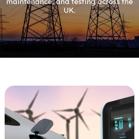
maintenance, and testing across the
UK.