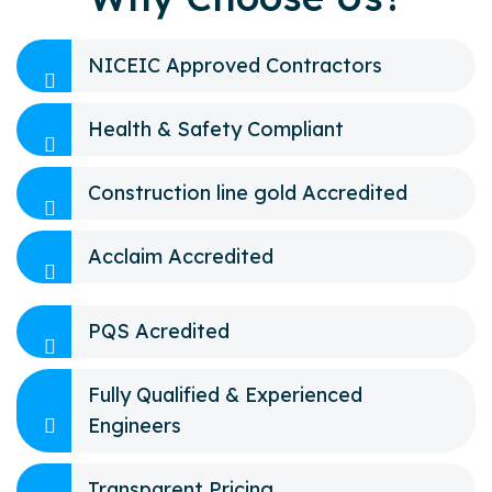
NICEIC Approved Contractors
Health & Safety Compliant
Construction line gold Accredited
Acclaim Accredited
PQS Acredited
Fully Qualified & Experienced
Engineers
Transparent Pricing