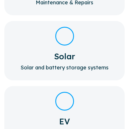
Maintenance & Repairs
Solar
Solar and battery storage systems
EV