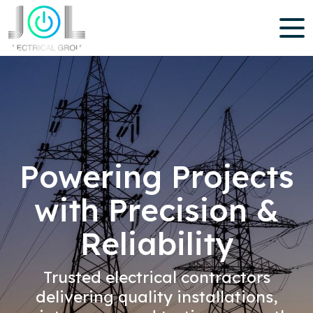
Powering Projects
with Precision &
Reliability
Trusted electrical contractors
delivering quality installations,