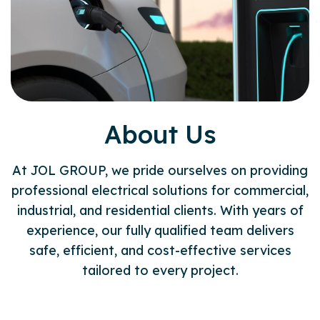
About Us
At JOL GROUP, we pride ourselves on providing
professional electrical solutions for commercial,
industrial, and residential clients. With years of
experience, our fully qualified team delivers
safe, efficient, and cost-effective services
tailored to every project.