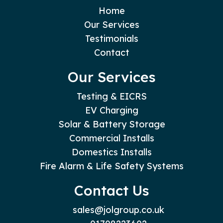
Home
Our Services
Testimonials
Contact
Our Services
Testing & EICRS
EV Charging
Solar & Battery Storage
Commercial Installs
Domestics Installs
Fire Alarm & Life Safety Systems
Contact Us
sales@jolgroup.co.uk