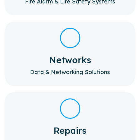
Fire Alarm & Life Safety Systems
Networks
Data & Networking Solutions
Repairs