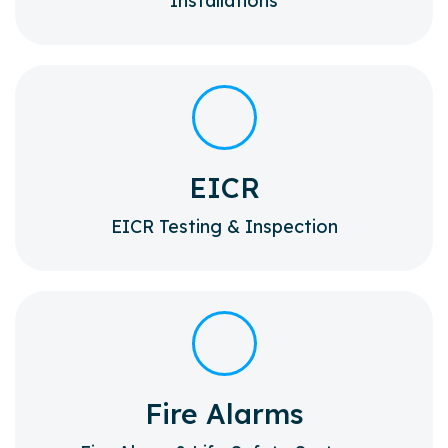
Installations
EICR
EICR Testing & Inspection
Fire Alarms