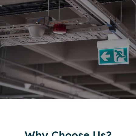
Why Choose Us?