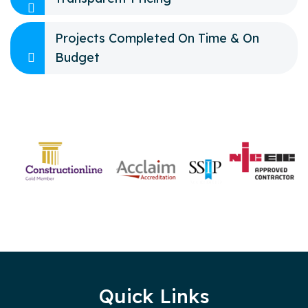
Projects Completed On Time & On
Budget
Quick Links