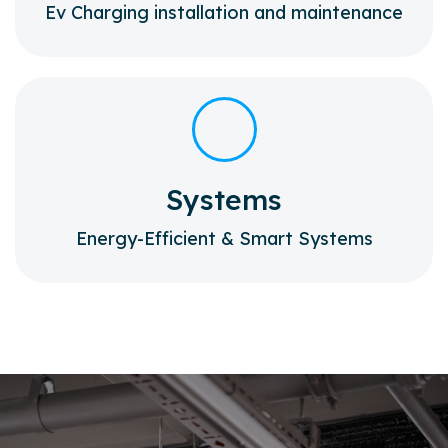
Ev Charging installation and maintenance
Systems
Energy-Efficient & Smart Systems