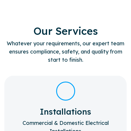
Our Services
Whatever your requirements, our expert team
ensures compliance, safety, and quality from
start to finish.
Installations
Commercial & Domestic Electrical